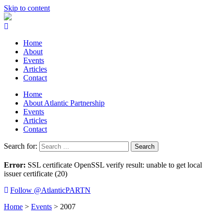
Skip to content
Home
About
Events
Articles
Contact
Home
About Atlantic Partnership
Events
Articles
Contact
Search for:
Error:
SSL certificate OpenSSL verify result: unable to get local
issuer certificate (20)
Follow @AtlanticPARTN
Home
>
Events
>
2007