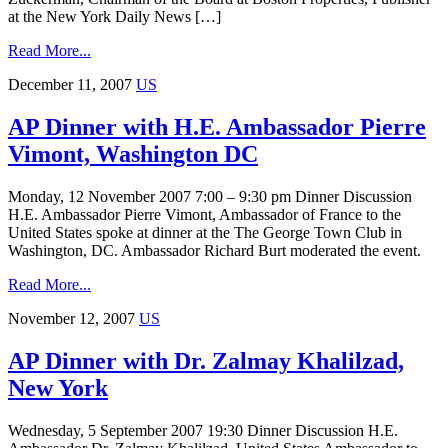
at the New York Daily News […]
Read More...
December 11, 2007
US
AP Dinner with H.E. Ambassador Pierre
Vimont, Washington DC
Monday, 12 November 2007 7:00 – 9:30 pm Dinner Discussion
H.E. Ambassador Pierre Vimont, Ambassador of France to the
United States spoke at dinner at the The George Town Club in
Washington, DC. Ambassador Richard Burt moderated the event.
Read More...
November 12, 2007
US
AP Dinner with Dr. Zalmay Khalilzad,
New York
Wednesday, 5 September 2007 19:30 Dinner Discussion H.E.