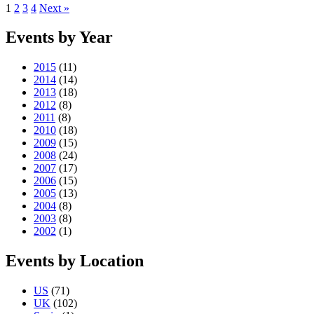
1
2
3
4
Next »
Events by Year
2015
(11)
2014
(14)
2013
(18)
2012
(8)
2011
(8)
2010
(18)
2009
(15)
2008
(24)
2007
(17)
2006
(15)
2005
(13)
2004
(8)
2003
(8)
2002
(1)
Events by Location
US
(71)
UK
(102)