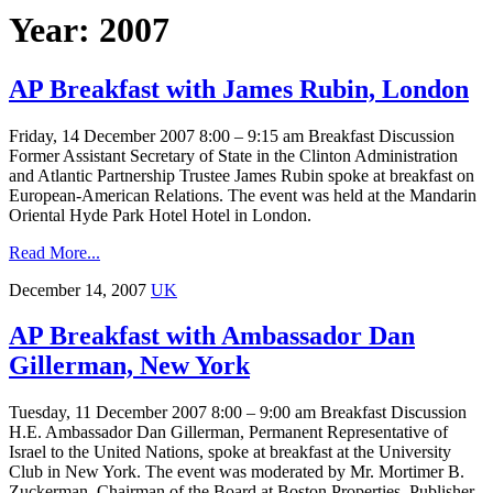
Year: 2007
AP Breakfast with James Rubin, London
Friday, 14 December 2007 8:00 – 9:15 am Breakfast Discussion
Former Assistant Secretary of State in the Clinton Administration
and Atlantic Partnership Trustee James Rubin spoke at breakfast on
European-American Relations. The event was held at the Mandarin
Oriental Hyde Park Hotel Hotel in London.
Read More...
December 14, 2007
UK
AP Breakfast with Ambassador Dan
Gillerman, New York
Tuesday, 11 December 2007 8:00 – 9:00 am Breakfast Discussion
H.E. Ambassador Dan Gillerman, Permanent Representative of
Israel to the United Nations, spoke at breakfast at the University
Club in New York. The event was moderated by Mr. Mortimer B.
Zuckerman, Chairman of the Board at Boston Properties, Publisher