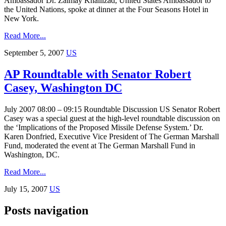
Ambassador Dr. Zalmay Khalilzad, United States Ambassador to
the United Nations, spoke at dinner at the Four Seasons Hotel in
New York.
Read More...
September 5, 2007
US
AP Roundtable with Senator Robert
Casey, Washington DC
July 2007 08:00 – 09:15 Roundtable Discussion US Senator Robert
Casey was a special guest at the high-level roundtable discussion on
the ‘Implications of the Proposed Missile Defense System.’ Dr.
Karen Donfried, Executive Vice President of The German Marshall
Fund, moderated the event at The German Marshall Fund in
Washington, DC.
Read More...
July 15, 2007
US
Posts navigation