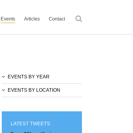
Events
Articles
Contact
EVENTS BY YEAR
EVENTS BY LOCATION
LATEST TWEETS