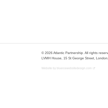
Posts
navigation
© 2026 Atlantic Partnership. All rights reser
LVMH House, 15 St George Street, London
Website by
blueicewebsitedesign.com