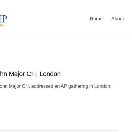
Home
About
ohn Major CH, London
 John Major CH, addressed an AP gathering in London.