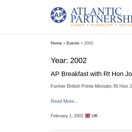
Skip
to
content
Home
>
Events
>
2002
Year: 2002
AP Breakfast with Rt Hon J
Former British Prime Minister, Rt Hon
Read More...
February 1, 2002
UK