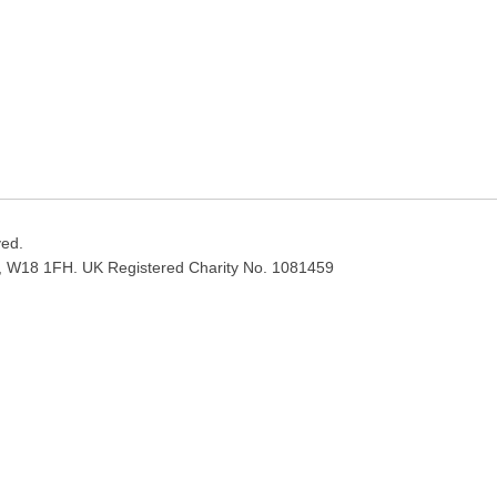
ved.
, W18 1FH. UK Registered Charity No. 1081459