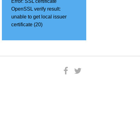
Error:
SSL certificate
OpenSSL verify result:
unable to get local issuer
certificate (20)