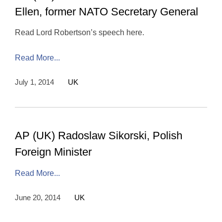
Ellen, former NATO Secretary General
Read Lord Robertson’s speech here.
Read More...
July 1, 2014
UK
AP (UK) Radoslaw Sikorski, Polish
Foreign Minister
Read More...
June 20, 2014
UK