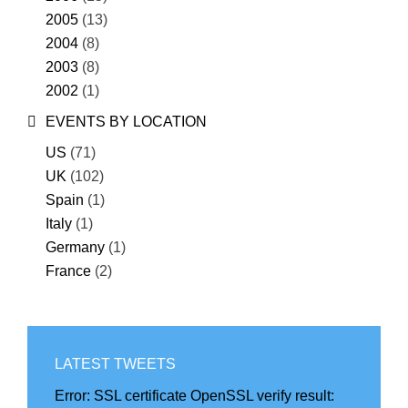
2005
(13)
2004
(8)
2003
(8)
2002
(1)
EVENTS BY LOCATION
US
(71)
UK
(102)
Spain
(1)
Italy
(1)
Germany
(1)
France
(2)
LATEST TWEETS
Error:
SSL certificate OpenSSL verify result: