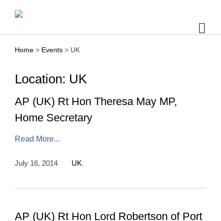
Skip
to
content
Home
>
Events
>
UK
Location: UK
AP (UK) Rt Hon Theresa May MP,
Home Secretary
Read More...
July 16, 2014
UK
AP (UK) Rt Hon Lord Robertson of Port