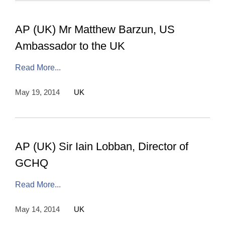
AP (UK) Mr Matthew Barzun, US
Ambassador to the UK
Read More...
May 19, 2014
UK
AP (UK) Sir Iain Lobban, Director of
GCHQ
Read More...
May 14, 2014
UK