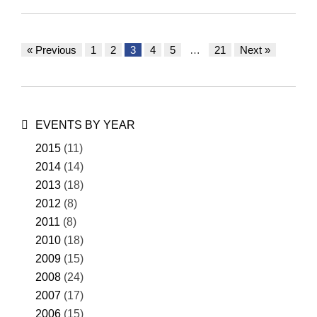
« Previous
1
2
3
4
5
…
21
Next »
Posts
navigation
EVENTS BY YEAR
2015
(11)
2014
(14)
2013
(18)
2012
(8)
2011
(8)
2010
(18)
2009
(15)
2008
(24)
2007
(17)
2006
(15)