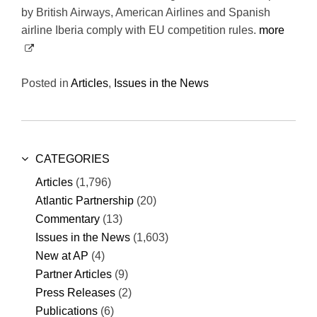
by British Airways, American Airlines and Spanish
airline Iberia comply with EU competition rules.
more
Posted in
Articles
,
Issues in the News
CATEGORIES
Articles
(1,796)
Atlantic Partnership
(20)
Commentary
(13)
Issues in the News
(1,603)
New at AP
(4)
Partner Articles
(9)
Press Releases
(2)
Publications
(6)