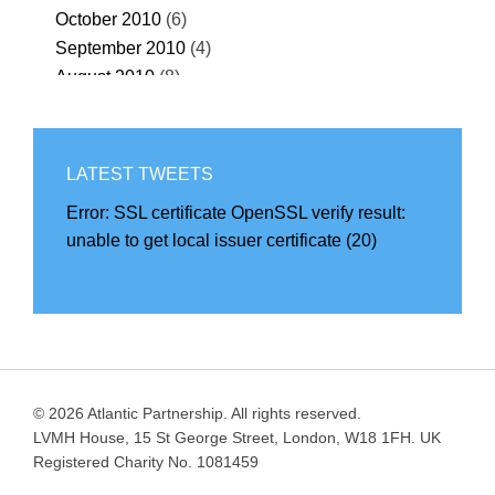
October 2010
(6)
September 2010
(4)
August 2010
(8)
July 2010
(32)
June 2010
(55)
May 2010
(67)
LATEST TWEETS
April 2010
(69)
Error:
SSL certificate OpenSSL verify result:
March 2010
(68)
unable to get local issuer certificate (20)
February 2010
(57)
January 2010
(71)
December 2009
(69)
November 2009
(40)
October 2009
(32)
September 2009
(36)
© 2026 Atlantic Partnership. All rights reserved.
August 2009
(39)
LVMH House, 15 St George Street, London, W18 1FH. UK
July 2009
(42)
Registered Charity No. 1081459
June 2009
(39)