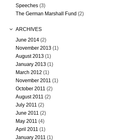
Speeches
(3)
The German Marshall Fund
(2)
ARCHIVES
June 2014
(2)
November 2013
(1)
August 2013
(1)
January 2013
(1)
March 2012
(1)
November 2011
(1)
October 2011
(2)
August 2011
(2)
July 2011
(2)
June 2011
(2)
May 2011
(4)
April 2011
(1)
January 2011
(1)