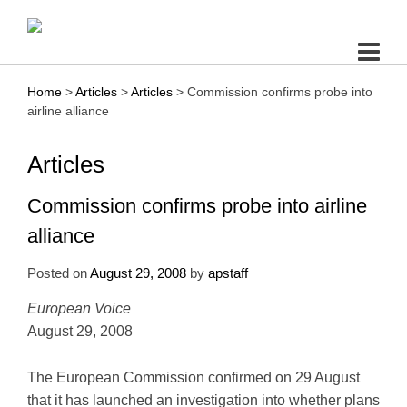
Skip
to
content
Home
>
Articles
>
Articles
>
Commission confirms probe into
airline alliance
Articles
Commission confirms probe into airline
alliance
Posted on
August 29, 2008
by
apstaff
European Voice
August 29, 2008
The European Commission confirmed on 29 August
that it has launched an investigation into whether plans