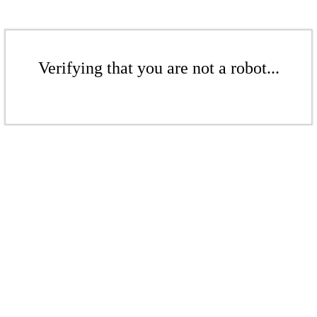
Verifying that you are not a robot...