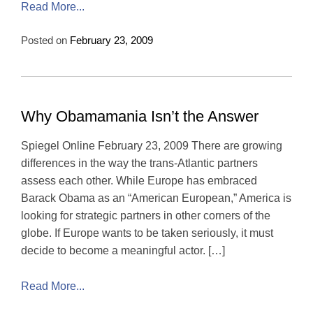
Read More...
Posted on
February 23, 2009
Why Obamamania Isn’t the Answer
Spiegel Online February 23, 2009 There are growing
differences in the way the trans-Atlantic partners
assess each other. While Europe has embraced
Barack Obama as an “American European,” America is
looking for strategic partners in other corners of the
globe. If Europe wants to be taken seriously, it must
decide to become a meaningful actor. […]
Read More...