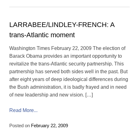
LARRABEE/LINDLEY-FRENCH: A
trans-Atlantic moment
Washington Times February 22, 2009 The election of
Barack Obama provides an important opportunity to
revitalize the trans-Atlantic security partnership. This
partnership has served both sides well in the past. But
after eight years of deep ideological differences during
the Bush administration, it is badly frayed and in need
of new leadership and new vision. […]
Read More...
Posted on
February 22, 2009