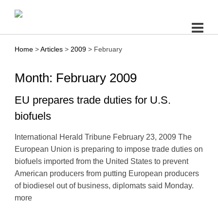
Skip
to
content
Home
>
Articles
>
2009
>
February
Month: February 2009
EU prepares trade duties for U.S.
biofuels
International Herald Tribune February 23, 2009 The
European Union is preparing to impose trade duties on
biofuels imported from the United States to prevent
American producers from putting European producers
of biodiesel out of business, diplomats said Monday.
more