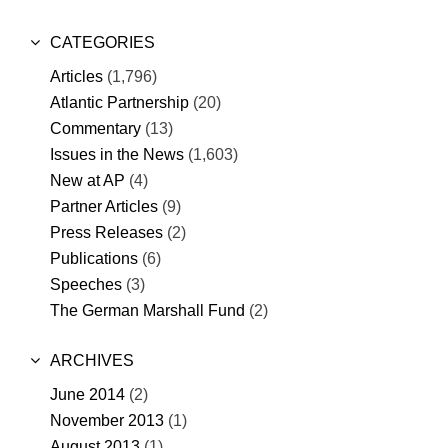
CATEGORIES
Articles
(1,796)
Atlantic Partnership
(20)
Commentary
(13)
Issues in the News
(1,603)
New at AP
(4)
Partner Articles
(9)
Press Releases
(2)
Publications
(6)
Speeches
(3)
The German Marshall Fund
(2)
ARCHIVES
June 2014
(2)
November 2013
(1)
August 2013
(1)