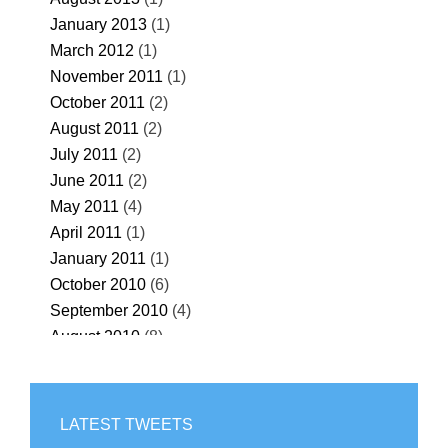
January 2013
(1)
March 2012
(1)
November 2011
(1)
October 2011
(2)
August 2011
(2)
July 2011
(2)
June 2011
(2)
May 2011
(4)
April 2011
(1)
January 2011
(1)
October 2010
(6)
September 2010
(4)
August 2010
(8)
July 2010
(32)
June 2010
(55)
May 2010
(67)
LATEST TWEETS
April 2010
(69)