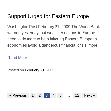
Support Urged for Eastern Europe
Washington Post February 21, 2009 The World Bank
warned yesterday that wealthier nations in Europe
need to do more to help faltering Eastern European
economies avoid a dangerous financial crisis. more
Read More...
Posted on
February 21, 2009
« Previous
1
2
3
4
5
…
12
Next »
Posts
navigation