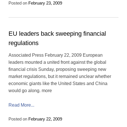
Posted on
February 23, 2009
EU leaders back sweeping financial
regulations
Associated Press February 22, 2009 European
leaders mounted a united front against the global
financial crisis Sunday, proposing sweeping new
market regulations, but it remained unclear whether
economic giants like the United States and China
would go along. more
Read More...
Posted on
February 22, 2009